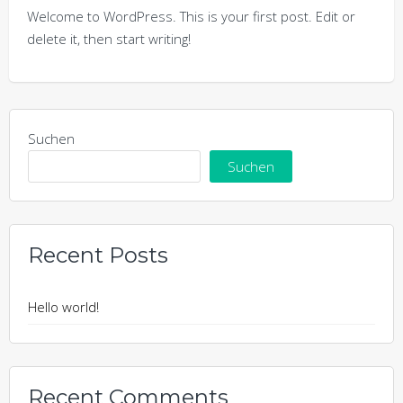
Welcome to WordPress. This is your first post. Edit or
delete it, then start writing!
Suchen
Suchen
Recent Posts
Hello world!
Recent Comments